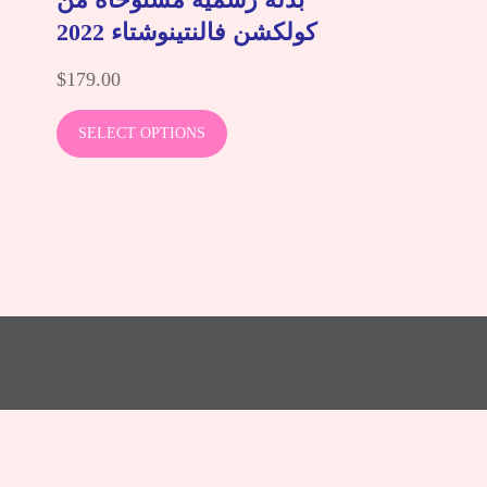
كولكشن فالنتينوشتاء 2022
$
179.00
SELECT OPTIONS