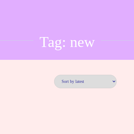
Tag:
new