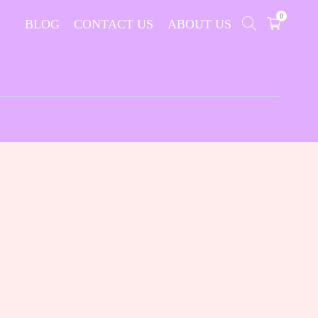
0
BLOG
CONTACT US
ABOUT US