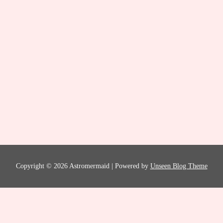
Copyright © 2026 Astromermaid | Powered by
Unseen Blog Theme