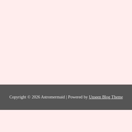
Copyright © 2026 Astromermaid | Powered by
Unseen Blog Theme