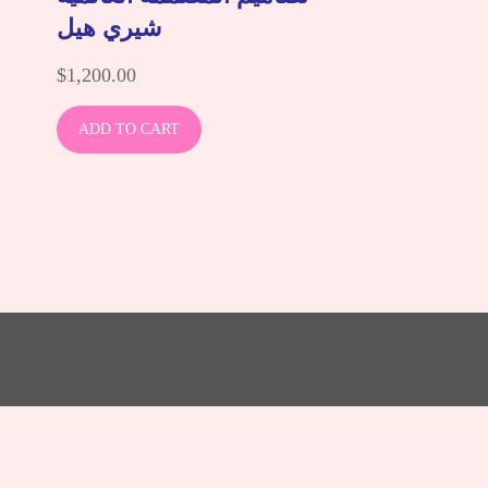
شيري هيل
$
1,200.00
ADD TO CART