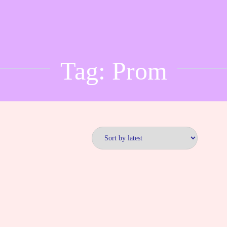
Tag:
Prom