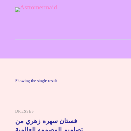
Astrology and Tarot Simple and Clear
Astromermaid
Showing the single result
DRESSES
فستان سهره زهري من
تصاميم المصممه العالمية