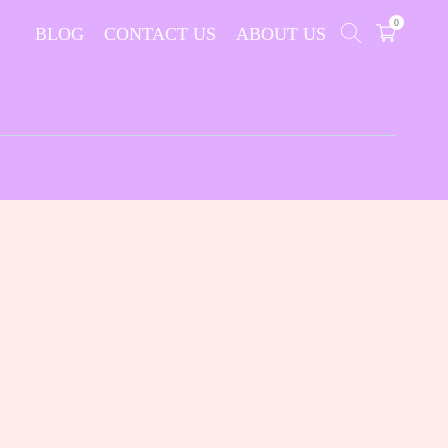
0
BLOG
CONTACT US
ABOUT US