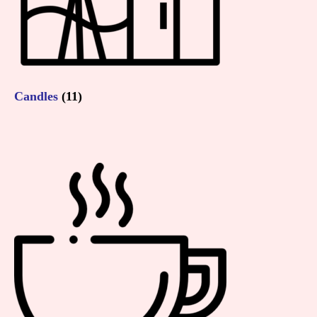
Candles
(11)